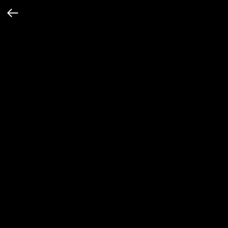
Футболка с принтом