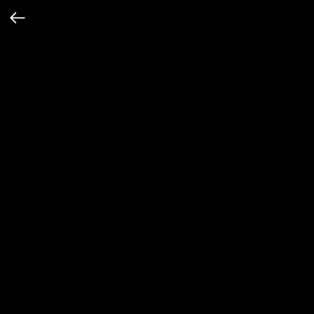
Винтажная серая кофта